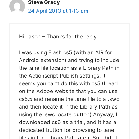
Steve Grady
24 April 2013 at 1:13 am
Hi Jason – Thanks for the reply
I was using Flash cs5 (with an AIR for
Android extension) and trying to include
the .ane file location as a Library Path in
the Actionscript Publish settings. It
seems you can’t do this with cs5 (I read
on the Adobe website that you can use
cs5.5 and rename the .ane file to a .swc
and then locate it in the Library Path as
using the .swc locate button) Anyway, I
downloaded cs6 as a trial, and it has a
dedicated button for browsing to .ane
files in the Library Path area. So I didn’t