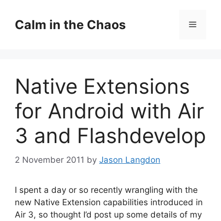
Skip
to
Calm in the Chaos
Menu
content
Native Extensions
for Android with Air
3 and Flashdevelop
2 November 2011
by
Jason Langdon
I spent a day or so recently wrangling with the
new Native Extension capabilities introduced in
Air 3, so thought I’d post up some details of my