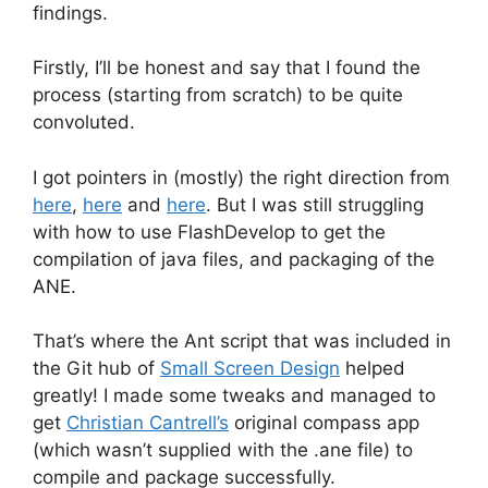
findings.
Firstly, I’ll be honest and say that I found the
process (starting from scratch) to be quite
convoluted.
I got pointers in (mostly) the right direction from
here
,
here
and
here
. But I was still struggling
with how to use FlashDevelop to get the
compilation of java files, and packaging of the
ANE.
That’s where the Ant script that was included in
the Git hub of
Small Screen Design
helped
greatly! I made some tweaks and managed to
get
Christian Cantrell’s
original compass app
(which wasn’t supplied with the .ane file) to
compile and package successfully.