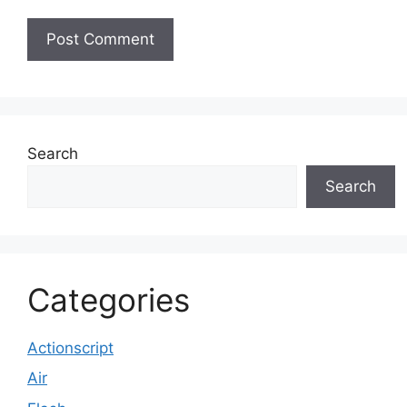
Search
Search
Categories
Actionscript
Air