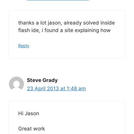
thanks a lot jason, already solved inside
flash ide, i found a site explaining how
Reply
Steve Grady
23 April 2013 at 1:48 am
Hi Jason
Great work