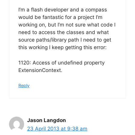
I’m a flash developer and a compass
would be fantastic for a project I’m
working on, but I’m not sure what code I
need to access the classes and what
source paths/library path I need to get
this working I keep getting this error:
1120: Access of undefined property
ExtensionContext.
Reply
Jason Langdon
23 April 2013 at 9:38 am