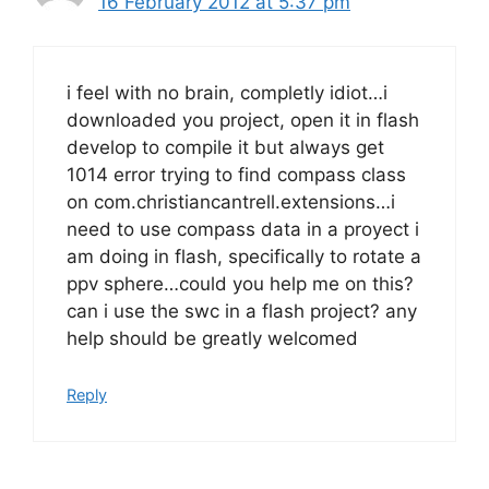
16 February 2012 at 5:37 pm
i feel with no brain, completly idiot…i
downloaded you project, open it in flash
develop to compile it but always get
1014 error trying to find compass class
on com.christiancantrell.extensions…i
need to use compass data in a proyect i
am doing in flash, specifically to rotate a
ppv sphere…could you help me on this?
can i use the swc in a flash project? any
help should be greatly welcomed
Reply