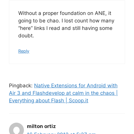
Without a proper foundation on ANE, it
going to be chao. I lost count how many
“here” links I read and still having some
doubt.
Reply
Pingback:
Native Extensions for Android with
Air 3 and Flashdevelop at calm in the chaos |
Everything about Flash | Scoop.it
milton ortiz