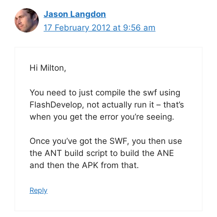
Jason Langdon
17 February 2012 at 9:56 am
Hi Milton,
You need to just compile the swf using
FlashDevelop, not actually run it – that’s
when you get the error you’re seeing.
Once you’ve got the SWF, you then use
the ANT build script to build the ANE
and then the APK from that.
Reply