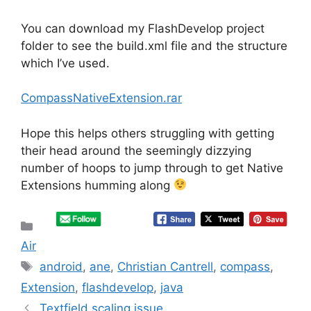
You can download my FlashDevelop project
folder to see the build.xml file and the structure
which I’ve used.
CompassNativeExtension.rar
Hope this helps others struggling with getting
their head around the seemingly dizzying
number of hoops to jump through to get Native
Extensions humming along
Categories
Air
Tags
android
,
ane
,
Christian Cantrell
,
compass
,
Extension
,
flashdevelop
,
java
Textfield scaling issue