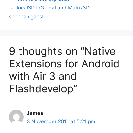
local3DToGlobal and Matrix3D
shennanigans!
9 thoughts on “Native
Extensions for Android
with Air 3 and
Flashdevelop”
James
3 November 2011 at 5:21 pm