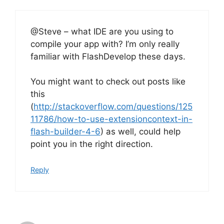
@Steve – what IDE are you using to
compile your app with? I’m only really
familiar with FlashDevelop these days.
You might want to check out posts like
this
(
http://stackoverflow.com/questions/125
11786/how-to-use-extensioncontext-in-
flash-builder-4-6
) as well, could help
point you in the right direction.
Reply