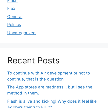
Flash
Flex
General
Politics
Uncategorized
Recent Posts
To continue with Air development or not to
continue, that is the question
The App stores are madness… but I see the
method in them.
Flash is alive and kicking! Why does it feel like
Adobe’s trying to kill it?