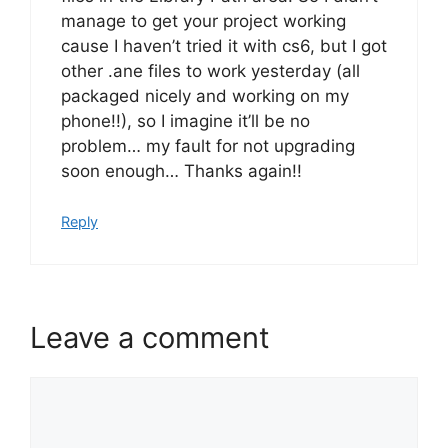
manage to get your project working
cause I haven’t tried it with cs6, but I got
other .ane files to work yesterday (all
packaged nicely and working on my
phone!!), so I imagine it’ll be no
problem… my fault for not upgrading
soon enough… Thanks again!!
Reply
Leave a comment
Comment