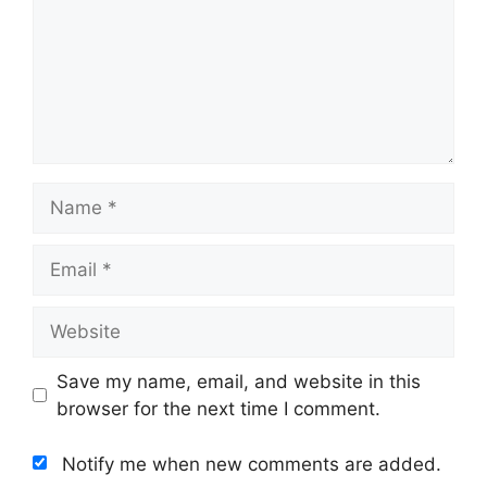
Name
Email
Website
Save my name, email, and website in this
browser for the next time I comment.
Notify me when new comments are added.