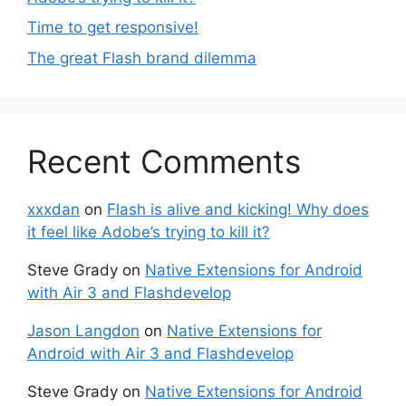
Time to get responsive!
The great Flash brand dilemma
Recent Comments
xxxdan
on
Flash is alive and kicking! Why does
it feel like Adobe’s trying to kill it?
Steve Grady
on
Native Extensions for Android
with Air 3 and Flashdevelop
Jason Langdon
on
Native Extensions for
Android with Air 3 and Flashdevelop
Steve Grady
on
Native Extensions for Android