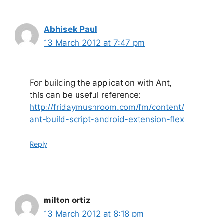
Abhisek Paul
13 March 2012 at 7:47 pm
For building the application with Ant,
this can be useful reference:
http://fridaymushroom.com/fm/content/
ant-build-script-android-extension-flex
Reply
milton ortiz
13 March 2012 at 8:18 pm