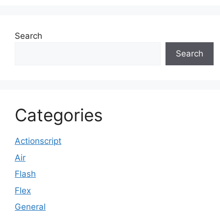
Search
Search
Categories
Actionscript
Air
Flash
Flex
General