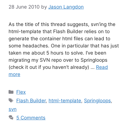
28 June 2010
by
Jason Langdon
As the title of this thread suggests, svn’ing the
html-template that Flash Builder relies on to
generate the container html files can lead to
some headaches. One in particular that has just
taken me about 5 hours to solve. I’ve been
migrating my SVN repo over to Springloops
(check it out if you haven’t already) …
Read
more
Categories
Flex
Tags
Flash Builder
,
html-template
,
Springloops
,
svn
5 Comments