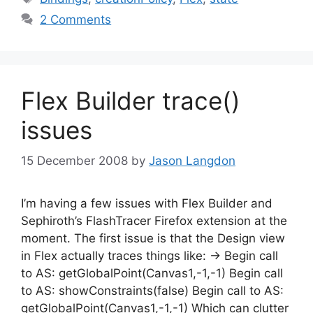
2 Comments
Flex Builder trace()
issues
15 December 2008
by
Jason Langdon
I’m having a few issues with Flex Builder and
Sephiroth’s FlashTracer Firefox extension at the
moment. The first issue is that the Design view
in Flex actually traces things like: -> Begin call
to AS: getGlobalPoint(Canvas1,-1,-1) Begin call
to AS: showConstraints(false) Begin call to AS:
getGlobalPoint(Canvas1,-1,-1) Which can clutter