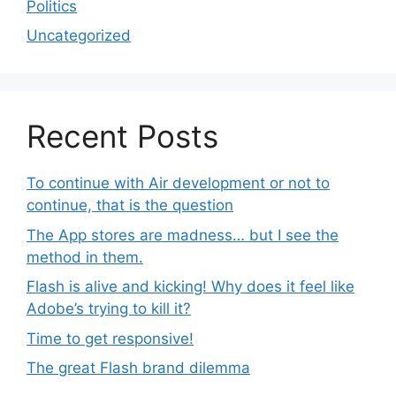
Politics
Uncategorized
Recent Posts
To continue with Air development or not to
continue, that is the question
The App stores are madness… but I see the
method in them.
Flash is alive and kicking! Why does it feel like
Adobe’s trying to kill it?
Time to get responsive!
The great Flash brand dilemma