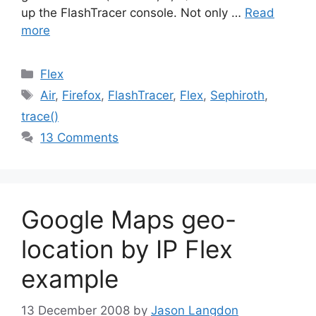
up the FlashTracer console. Not only …
Read
more
Categories
Flex
Tags
Air
,
Firefox
,
FlashTracer
,
Flex
,
Sephiroth
,
trace()
13 Comments
Google Maps geo-
location by IP Flex
example
13 December 2008
by
Jason Langdon