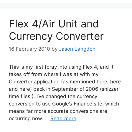
Flex 4/Air Unit and
Currency Converter
16 February 2010
by
Jason Langdon
This is my first foray into using Flex 4, and it
takes off from where I was at with my
Converter application (as mentioned here, here
and here) back in September of 2006 (shizzer
time flies!). I’ve changed the currency
conversion to use Google’s Finance site, which
means far more accurate conversions are
occurring now. …
Read more