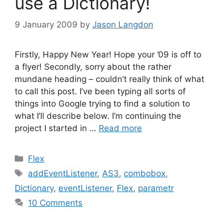
use a Dictionary!
9 January 2009
by
Jason Langdon
Firstly, Happy New Year! Hope your ’09 is off to
a flyer! Secondly, sorry about the rather
mundane heading – couldn’t really think of what
to call this post. I’ve been typing all sorts of
things into Google trying to find a solution to
what I’ll describe below. I’m continuing the
project I started in …
Read more
Categories
Flex
Tags
addEventListener
,
AS3
,
combobox
,
Dictionary
,
eventListener
,
Flex
,
parametr
10 Comments