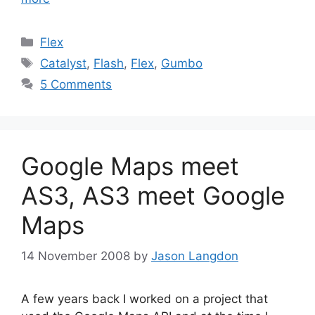
Categories
Flex
Tags
Catalyst
,
Flash
,
Flex
,
Gumbo
5 Comments
Google Maps meet
AS3, AS3 meet Google
Maps
14 November 2008
by
Jason Langdon
A few years back I worked on a project that