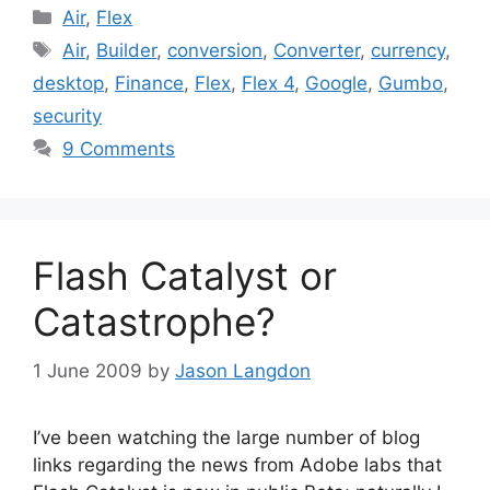
Categories
Air
,
Flex
Tags
Air
,
Builder
,
conversion
,
Converter
,
currency
,
desktop
,
Finance
,
Flex
,
Flex 4
,
Google
,
Gumbo
,
security
9 Comments
Flash Catalyst or
Catastrophe?
1 June 2009
by
Jason Langdon
I’ve been watching the large number of blog
links regarding the news from Adobe labs that