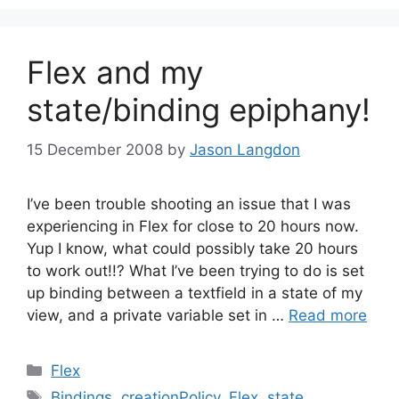
Flex and my
state/binding epiphany!
15 December 2008
by
Jason Langdon
I’ve been trouble shooting an issue that I was
experiencing in Flex for close to 20 hours now.
Yup I know, what could possibly take 20 hours
to work out!!? What I’ve been trying to do is set
up binding between a textfield in a state of my
view, and a private variable set in …
Read more
Categories
Flex
Tags
Bindings
,
creationPolicy
,
Flex
,
state