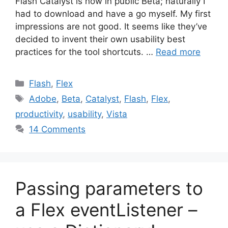
Flash Catalyst is now in public Beta; naturally I
had to download and have a go myself. My first
impressions are not good. It seems like they’ve
decided to invent their own usability best
practices for the tool shortcuts. …
Read more
Categories
Flash
,
Flex
Tags
Adobe
,
Beta
,
Catalyst
,
Flash
,
Flex
,
productivity
,
usability
,
Vista
14 Comments
Passing parameters to
a Flex eventListener –