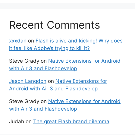
Recent Comments
xxxdan
on
Flash is alive and kicking! Why does
it feel like Adobe’s trying to kill it?
Steve Grady
on
Native Extensions for Android
with Air 3 and Flashdevelop
Jason Langdon
on
Native Extensions for
Android with Air 3 and Flashdevelop
Steve Grady
on
Native Extensions for Android
with Air 3 and Flashdevelop
Judah
on
The great Flash brand dilemma