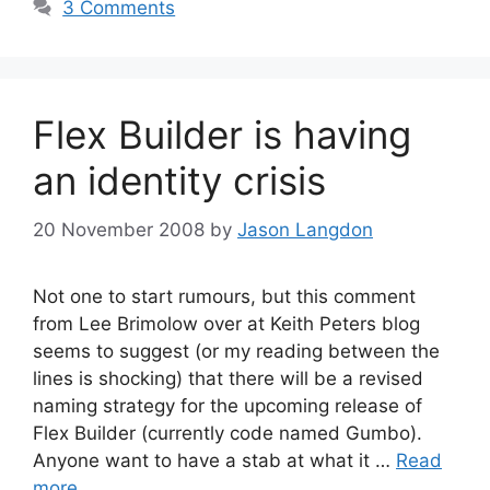
3 Comments
Flex Builder is having
an identity crisis
20 November 2008
by
Jason Langdon
Not one to start rumours, but this comment
from Lee Brimolow over at Keith Peters blog
seems to suggest (or my reading between the
lines is shocking) that there will be a revised
naming strategy for the upcoming release of
Flex Builder (currently code named Gumbo).
Anyone want to have a stab at what it …
Read
more