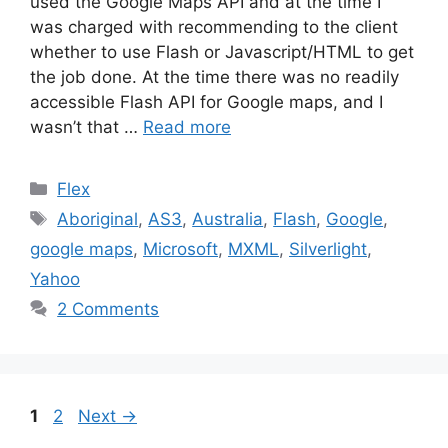
used the Google Maps API and at the time I
was charged with recommending to the client
whether to use Flash or Javascript/HTML to get
the job done. At the time there was no readily
accessible Flash API for Google maps, and I
wasn’t that …
Read more
Categories
Flex
Tags
Aboriginal
,
AS3
,
Australia
,
Flash
,
Google
,
google maps
,
Microsoft
,
MXML
,
Silverlight
,
Yahoo
2 Comments
Page
Page
1
2
Next
→