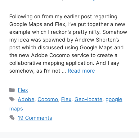
Following on from my earlier post regarding
Google Maps and Flex, I’ve put together a new
example which I reckon’s pretty nifty. Somehow
my idea was spawned by Andrew Shorten’s
post which discussed using Google Maps and
the new Adobe Cocomo service to create a
collaborative mapping application. And I say
somehow, as I’m not …
Read more
Categories
Flex
Tags
Adobe
,
Cocomo
,
Flex
,
Geo-locate
,
google
maps
19 Comments