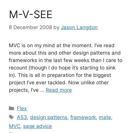
M-V-SEE
8 December 2008
by
Jason Langdon
MVC is on my mind at the moment. I’ve read
more about this and other design patterns and
frameworks in the last few weeks than I care to
recount (though I do hope it’s starting to sink
in). This is all in preparation for the biggest
project I’ve ever tackled. Now unlike other
projects, I’ve …
Read more
Categories
Flex
Tags
AS3
,
design patterns
,
framework
,
mate
,
MVC
,
sage advice