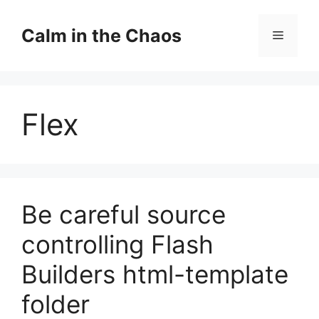
Skip
to
Calm in the Chaos
Menu
content
Flex
Be careful source
controlling Flash
Builders html-template
folder