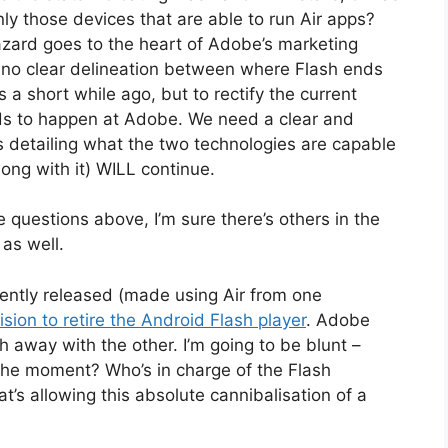
ly those devices that are able to run Air apps?
azard goes to the heart of Adobe’s marketing
’s no clear delineation between where Flash ends
 a short while ago, but to rectify the current
eds to happen at Adobe. We need a clear and
s detailing what the two technologies are capable
long with it) WILL continue.
 questions above, I’m sure there’s others in the
as well.
ntly released (made using Air from one
ision to retire the Android Flash player
. Adobe
 away with the other. I’m going to be blunt –
 the moment? Who’s in charge of the Flash
’s allowing this absolute cannibalisation of a