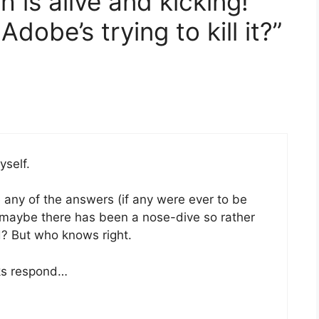
 is alive and kicking!
Adobe’s trying to kill it?”
self.
ke any of the answers (if any were ever to be
nt maybe there has been a nose-dive so rather
d? But who knows right.
lks respond…