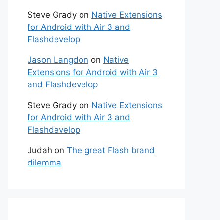
Steve Grady
on
Native Extensions
for Android with Air 3 and
Flashdevelop
Jason Langdon
on
Native
Extensions for Android with Air 3
and Flashdevelop
Steve Grady
on
Native Extensions
for Android with Air 3 and
Flashdevelop
Judah
on
The great Flash brand
dilemma