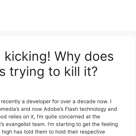
d kicking! Why does
s trying to kill it?
recently a developer for over a decade now. I
omedia’s and now Adobe’s Flash technology and
ood relies on it, I’m quite concerned at the
s evangelist team. I’m starting to get the feeling
 high has told them to hold their respective