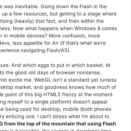
e was inevitable. Going down the Flash in the
 up a few resources, but getting to a stage where
sing (heavily) that fact, and then within the
adness. Now what happens when Windows 8 comes
r in mobile devices? More confusion, more
evs, less appetite for Air (if that’s what we’re
perience navigating Flash/AS).
future. And which eggs to put in which basket. At
k to the good old days of browser nonsense,
not excite me. WebGL isn’t a standard yet (unless
 desktop market, and goodness knows how much of
le point of this big HTML5 frenzy at the moment
ing myself to a single platform) doesn’t appeal
base being used for desktop, mobile (both phones
y enticing one. I can’t stress what I’m about to
from the top of the mountain that using Flash
nly is it possible, the savings in developer time