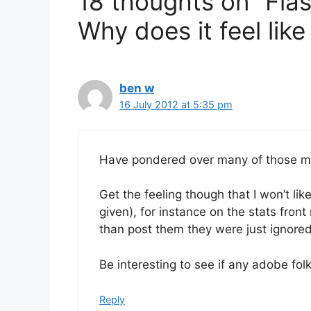
18 thoughts on “Flash
Why does it feel like 
ben w
16 July 2012 at 5:35 pm
Have pondered over many of those my
Get the feeling though that I won’t li
given), for instance on the stats fro
than post them they were just ignore
Be interesting to see if any adobe fo
Reply