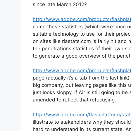
since late March 2012?
http://www.adobe.com/products/flashplat
come these statistics (which were once u
suitable technology to use for their proj
on sites like riastats.com is fairly hit an
the penetrations statistics of their own s
to generate a good overview of the penet
http://www.adobe.com/products/flashplat
page (actually it’s a tab from the last lin
big company, but leaving pages like this
just looks sloppy. If Air is still going to 
amended to reflect that refocusing.
http://www.adobe.com/flashplatform/stati
illustrate to stakeholders why they shoul
hard to understand in its current state. Ar