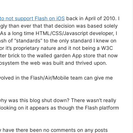
 to not support Flash on iOS
back in April of 2010. I
gly than ever that that decision was based solely
As a long time HTML/CSS/Javascript developer, I
h of “standards” to the only standard I knew on
r it’s proprietary nature and it not being a W3C
after brick to the walled garden App store that now
ecosystem the web was built and thrived upon.
olved in the Flash/Air/Mobile team can give me
hy was this blog shut down? There wasn’t really
looking on it appears as though the Flash platform
 have there been no comments on any posts