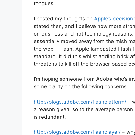
tongues…
I posted my thoughts on
Apple’s decision
stated then, and I believe now more stron
on business and not technology reasons. 
essentially moved away from the mish mas
the web – Flash. Apple lambasted Flash fo
standard. It did this whilst adding brick 
threatens to kill off the browser based 
I’m hoping someone from Adobe who’s inv
some clarity on the following concerns:
http://blogs.adobe.com/flashplatform/
– w
a reason given, so to the average person 
is redundant.
http://blogs.adobe.com/flashplayer/
– why