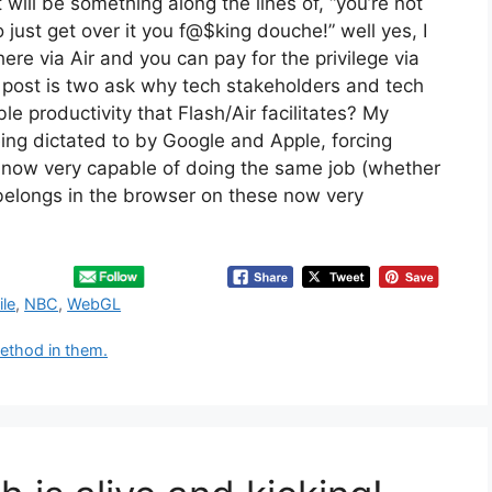
will be something along the lines of, “you’re not
 just get over it you f@$king douche!” well yes, I
here via Air and you can pay for the privilege via
s post is two ask why tech stakeholders and tech
e productivity that Flash/Air facilitates? My
ing dictated to by Google and Apple, forcing
now very capable of doing the same job (whether
 belongs in the browser on these now very
le
,
NBC
,
WebGL
ethod in them.