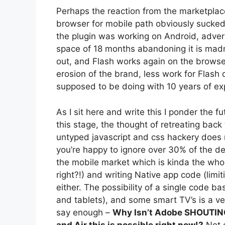
Perhaps the reaction from the marketplac
browser for mobile path obviously sucked
the plugin was working on Android, adverti
space of 18 months abandoning it is m
out, and Flash works again on the browse
erosion of the brand, less work for Flash d
supposed to be doing with 10 years of ex
As I sit here and write this I ponder the 
this stage, the thought of retreating bac
untyped javascript and css hackery does 
you’re happy to ignore over 30% of the
the mobile market which is kinda the who
right?!) and writing Native app code (limit
either. The possibility of a single code 
and tablets), and some smart TV’s is a ver
say enough –
Why Isn’t Adobe SHOUTING 
and Air this is possible right now!?
Not o