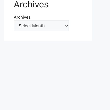
Archives
Archives