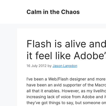
Skip
to
Calm in the Chaos
content
Flash is alive an
it feel like Adobe’
16 July 2012
by
Jason Langdon
I’ve been a Web/Flash designer and more 
have been an avid supporter of the Macr
all that it enables. However, as my livelih
increasing lack of voice from Adobe and it’
they’ve got things to say, but someone on