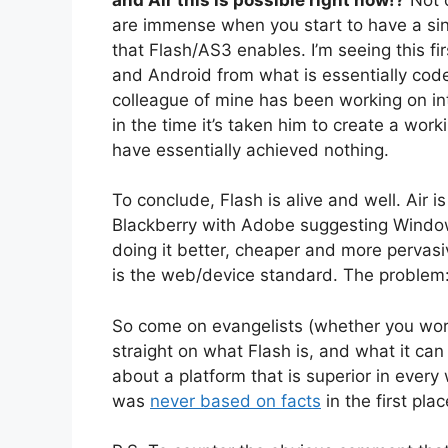
are immense when you start to have a si
that Flash/AS3 enables. I’m seeing this fir
and Android from what is essentially code
colleague of mine has been working on int
in the time it’s taken him to create a wor
have essentially achieved nothing.
To conclude, Flash is alive and well. Air i
Blackberry with Adobe suggesting Windows
doing it better, cheaper and more pervasi
is the web/device standard. The problem: 
So come on evangelists (whether you work 
straight on what Flash is, and what it can 
about a platform that is superior in every 
was
never based on facts
in the first plac