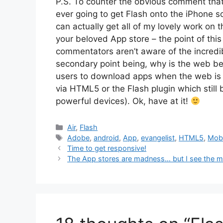
P.S. To counter the obvious comment that 
ever going to get Flash onto the iPhone so
can actually get all of my lovely work on t
your beloved App store – the point of thi
commentators aren’t aware of the incredibl
secondary point being, why is the web be
users to download apps when the web is 
via HTML5 or the Flash plugin which still
powerful devices). Ok, have at it!
Categories
Air
,
Flash
Tags
Adobe
,
android
,
App
,
evangelist
,
HTML5
,
Mobi
Time to get responsive!
The App stores are madness… but I see the m