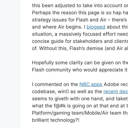
this been adjusted to take into account on
Perhaps the reason this page is so hap h
strategy issues for Flash and Air – there
and where Air begins. I
blogged
about this
situation, a massively focused effort ne
concise guide for stakeholders and client
of. Without this, Flash’s demise (and Air a
Hopefully some clarity can be given on the
Flash community who would appreciate it 
I commented on the
NBC apps
Adobe rece
codebase, win!) as well as the
recent dec
seems to giveth with one hand, and taketh
what the f@#k is going on at that end at
Platform/gaming team/Mobile/Air team that
brilliant technology?!