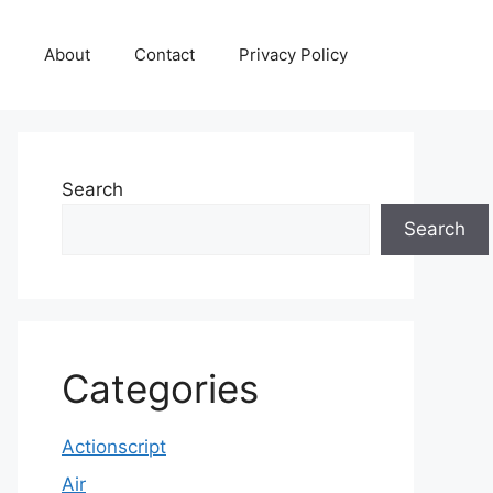
About
Contact
Privacy Policy
Search
Search
Categories
Actionscript
Air