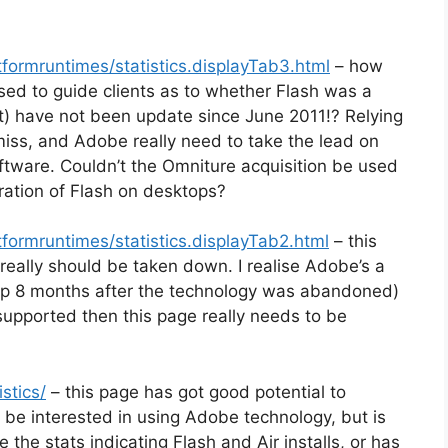
formruntimes/statistics.displayTab3.html
– how
sed to guide clients as to whether Flash was a
ect) have not been update since June 2011!? Relying
d miss, and Adobe really need to take the lead on
oftware. Couldn’t the Omniture acquisition be used
ration of Flash on desktops?
formruntimes/statistics.displayTab2.html
– this
k) really should be taken down. I realise Adobe’s a
 up 8 months after the technology was abandoned)
be supported then this page really needs to be
stics/
– this page has got good potential to
d be interested in using Adobe technology, but is
e the stats indicating Flash and Air installs, or has