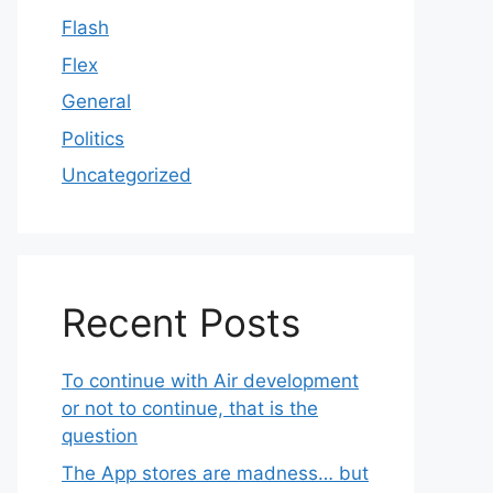
Flash
Flex
General
Politics
Uncategorized
Recent Posts
To continue with Air development
or not to continue, that is the
question
The App stores are madness… but