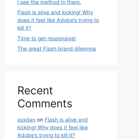
I see the method in them.
Flash is alive and kicking! Why
does it feel like Adobe’s trying to
kill it?
Time to get responsive!
The great Flash brand dilemma
Recent
Comments
xxxdan
on
Flash is alive and
kicking! Why does it feel like
Adobe’s trying to kill it?