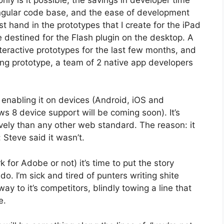
ngular code base, and the ease of development
st hand in the prototypes that I create for the iPad
 destined for the Flash plugin on the desktop. A
eractive prototypes for the last few months, and
king prototype, a team of 2 native app developers
s enabling it on devices (Android, iOS and
 8 device support will be coming soon). It’s
vely than any other web standard. The reason: it
Steve said it wasn’t.
for Adobe or not) it’s time to put the story
do. I’m sick and tired of punters writing shite
way to it’s competitors, blindly towing a line that
e.