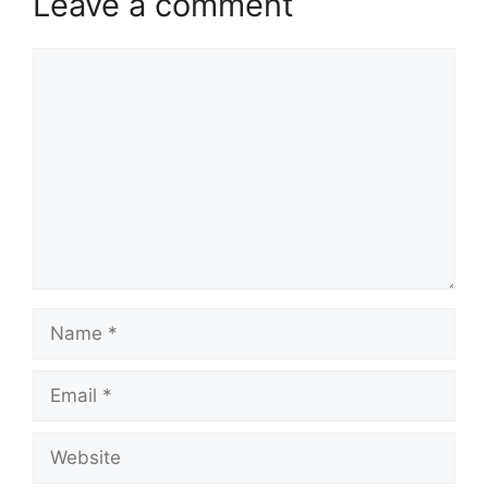
Leave a comment
Comment
Name
Email
Website