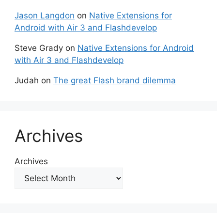
Jason Langdon
on
Native Extensions for
Android with Air 3 and Flashdevelop
Steve Grady
on
Native Extensions for Android
with Air 3 and Flashdevelop
Judah
on
The great Flash brand dilemma
Archives
Archives