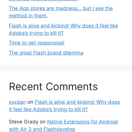
The App stores are madness… but I see the
method in them.
Flash is alive and kicking! Why does it feel like
Adobe’s trying to kill it?
Time to get responsive!
The great Flash brand dilemma
Recent Comments
xxxdan
on
Flash is alive and kicking! Why does
it feel like Adobe’s trying to kill it?
Steve Grady
on
Native Extensions for Android
with Air 3 and Flashdevelop