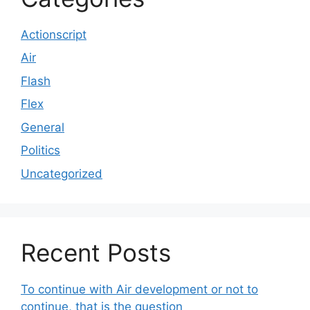
Actionscript
Air
Flash
Flex
General
Politics
Uncategorized
Recent Posts
To continue with Air development or not to
continue, that is the question