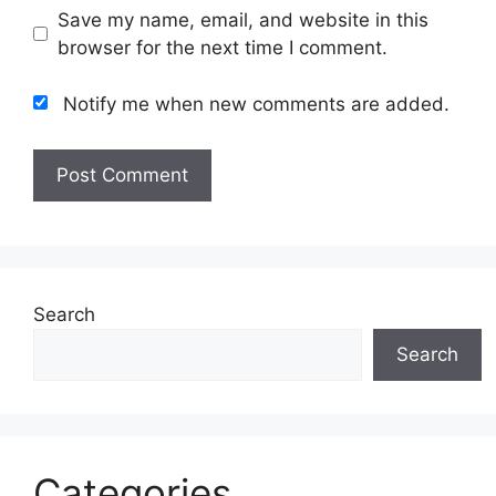
Save my name, email, and website in this
browser for the next time I comment.
Notify me when new comments are added.
Search
Search
Categories