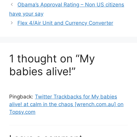
Obama’s Approval Rating – Non US citizens
have your say
Flex 4/Air Unit and Currency Converter
1 thought on “My
babies alive!”
Pingback:
Twitter Trackbacks for My babies
alive! at calm in the chaos [wrench.com.au] on
Topsy.com