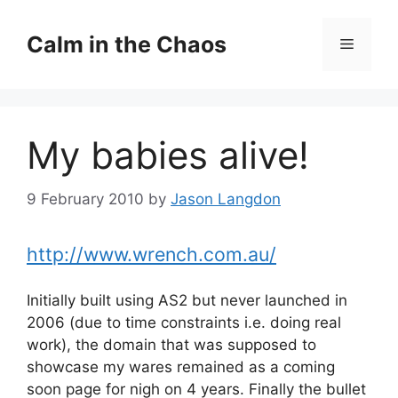
Skip
to
Calm in the Chaos
Menu
content
My babies alive!
9 February 2010
by
Jason Langdon
http://www.wrench.com.au/
Initially built using AS2 but never launched in
2006 (due to time constraints i.e. doing real
work), the domain that was supposed to
showcase my wares remained as a coming
soon page for nigh on 4 years. Finally the bullet