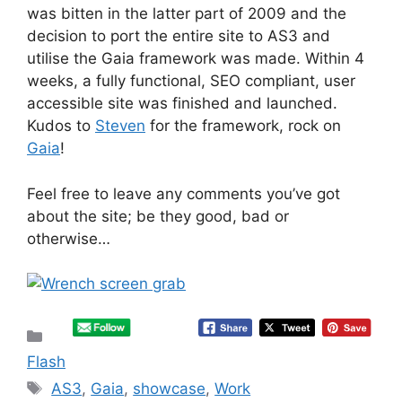
was bitten in the latter part of 2009 and the
decision to port the entire site to AS3 and
utilise the Gaia framework was made. Within 4
weeks, a fully functional, SEO compliant, user
accessible site was finished and launched.
Kudos to
Steven
for the framework, rock on
Gaia
!
Feel free to leave any comments you’ve got
about the site; be they good, bad or
otherwise…
Categories
Flash
Tags
AS3
,
Gaia
,
showcase
,
Work