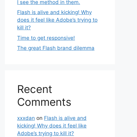
I see the method in them.
Flash is alive and kicking! Why
does it feel like Adobe’s trying to
kill it?
Time to get responsive!
The great Flash brand dilemma
Recent
Comments
xxxdan
on
Flash is alive and
kicking! Why does it feel like
Adobe’s trying to kill it?