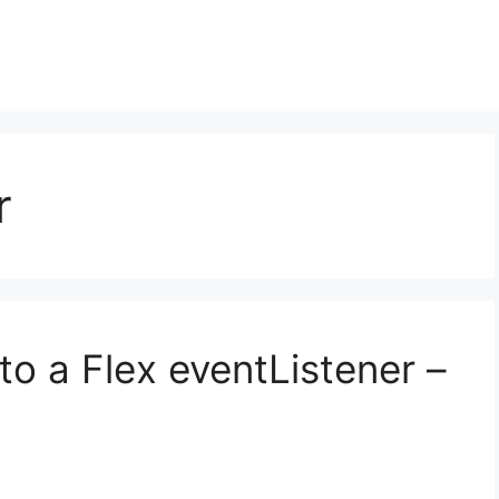
r
o a Flex eventListener –