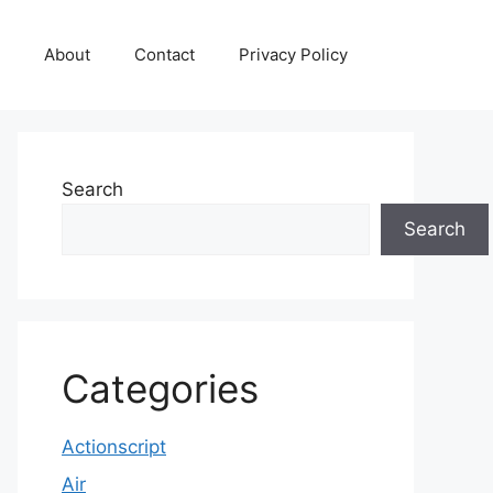
About
Contact
Privacy Policy
Search
Search
Categories
Actionscript
Air