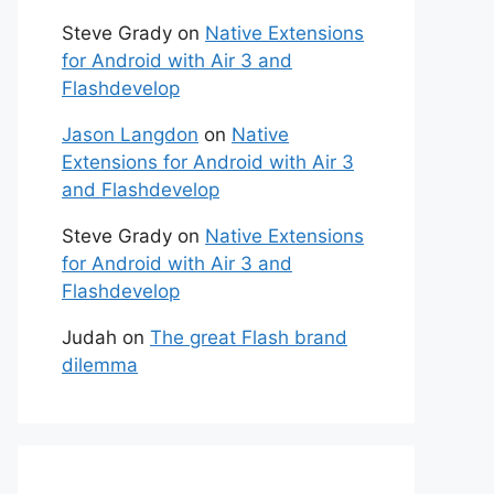
Steve Grady
on
Native Extensions
for Android with Air 3 and
Flashdevelop
Jason Langdon
on
Native
Extensions for Android with Air 3
and Flashdevelop
Steve Grady
on
Native Extensions
for Android with Air 3 and
Flashdevelop
Judah
on
The great Flash brand
dilemma