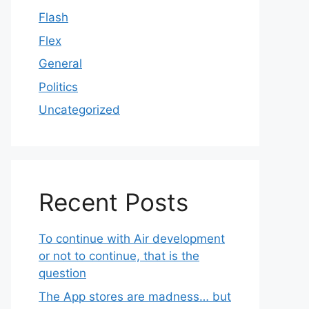
Flash
Flex
General
Politics
Uncategorized
Recent Posts
To continue with Air development
or not to continue, that is the
question
The App stores are madness… but