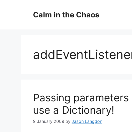
Skip
to
Calm in the Chaos
content
addEventListene
Passing parameters t
use a Dictionary!
9 January 2009
by
Jason Langdon