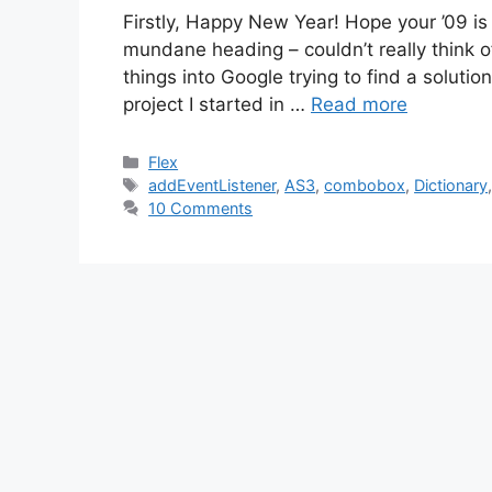
Firstly, Happy New Year! Hope your ’09 is 
mundane heading – couldn’t really think of 
things into Google trying to find a solution
project I started in …
Read more
Categories
Flex
Tags
addEventListener
,
AS3
,
combobox
,
Dictionary
10 Comments