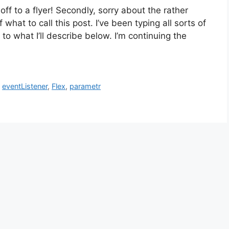
off to a flyer! Secondly, sorry about the rather
what to call this post. I’ve been typing all sorts of
 to what I’ll describe below. I’m continuing the
,
eventListener
,
Flex
,
parametr