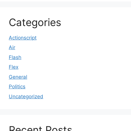
Categories
Actionscript
Air
Flash
Flex
General
Politics
Uncategorized
Recent Posts