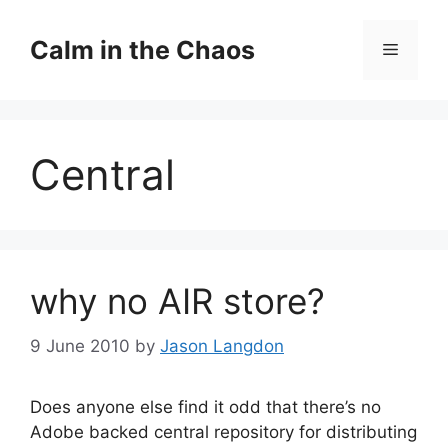
Skip
to
Calm in the Chaos
Menu
content
Central
why no AIR store?
9 June 2010
by
Jason Langdon
Does anyone else find it odd that there’s no
Adobe backed central repository for distributing