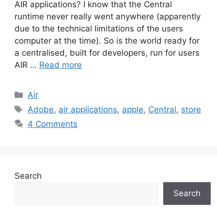
AIR applications? I know that the Central
runtime never really went anywhere (apparently
due to the technical limitations of the users
computer at the time). So is the world ready for
a centralised, built for developers, run for users
AIR …
Read more
Categories
Air
Tags
Adobe
,
air applications
,
apple
,
Central
,
store
4 Comments
Search
Search