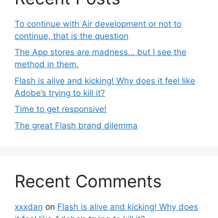
To continue with Air development or not to
continue, that is the question
The App stores are madness… but I see the
method in them.
Flash is alive and kicking! Why does it feel like
Adobe’s trying to kill it?
Time to get responsive!
The great Flash brand dilemma
Recent Comments
xxxdan
on
Flash is alive and kicking! Why does