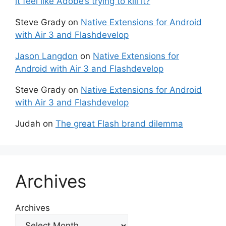
it feel like Adobe’s trying to kill it?
Steve Grady
on
Native Extensions for Android
with Air 3 and Flashdevelop
Jason Langdon
on
Native Extensions for
Android with Air 3 and Flashdevelop
Steve Grady
on
Native Extensions for Android
with Air 3 and Flashdevelop
Judah
on
The great Flash brand dilemma
Archives
Archives