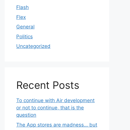
Flash
Flex
General
Politics
Uncategorized
Recent Posts
To continue with Air development
or not to continue, that is the
question
The App stores are madness… but