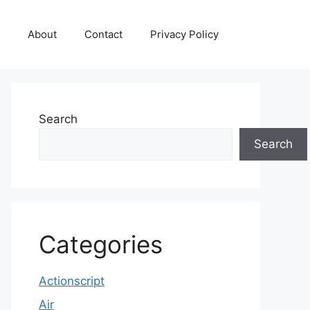
About
Contact
Privacy Policy
Search
Search
Categories
Actionscript
Air