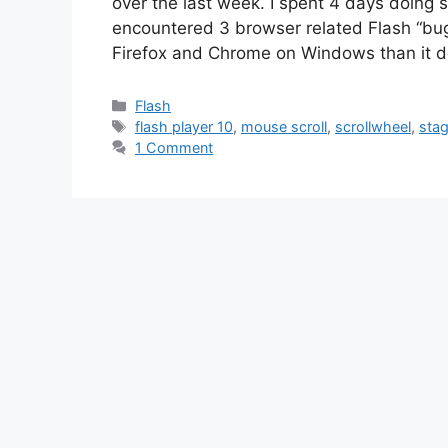
over the last week. I spent 4 days doing
encountered 3 browser related Flash “bugs”
Firefox and Chrome on Windows than it 
Categories
Flash
Tags
flash player 10
,
mouse scroll
,
scrollwheel
,
sta
1 Comment