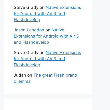
Steve Grady
on
Native Extensions
for Android with Air 3 and
Flashdevelop
Jason Langdon
on
Native
Extensions for Android with Air 3
and Flashdevelop
Steve Grady
on
Native Extensions
for Android with Air 3 and
Flashdevelop
Judah
on
The great Flash brand
dilemma