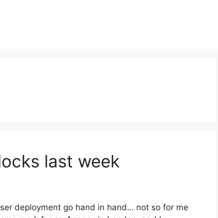
locks last week
wser deployment go hand in hand… not so for me