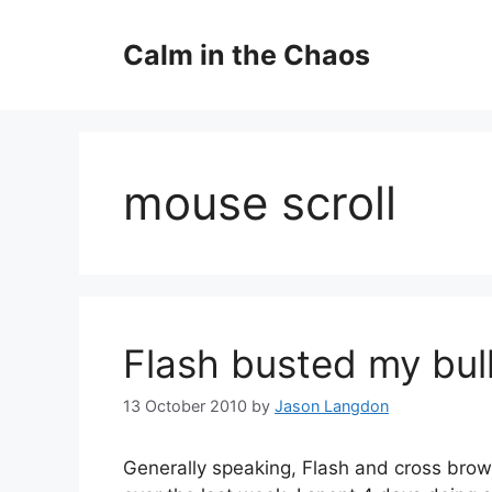
Skip
to
Calm in the Chaos
content
mouse scroll
Flash busted my bul
13 October 2010
by
Jason Langdon
Generally speaking, Flash and cross bro