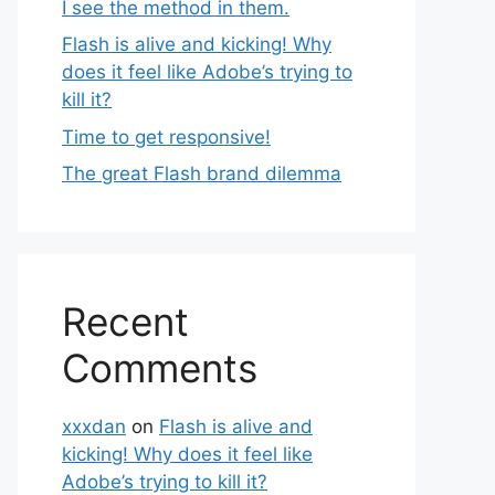
I see the method in them.
Flash is alive and kicking! Why
does it feel like Adobe’s trying to
kill it?
Time to get responsive!
The great Flash brand dilemma
Recent
Comments
xxxdan
on
Flash is alive and
kicking! Why does it feel like
Adobe’s trying to kill it?