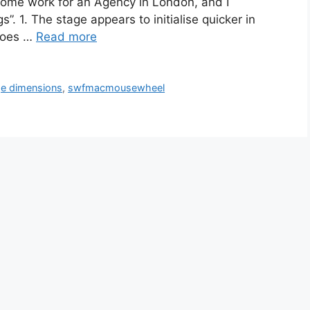
 some work for an Agency in London, and I
. 1. The stage appears to initialise quicker in
does …
Read more
ge dimensions
,
swfmacmousewheel