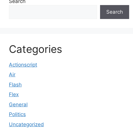
Search
Search
Categories
Actionscript
Air
Flash
Flex
General
Politics
Uncategorized