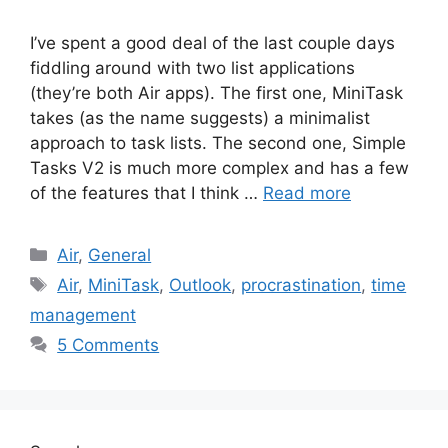
I’ve spent a good deal of the last couple days
fiddling around with two list applications
(they’re both Air apps). The first one, MiniTask
takes (as the name suggests) a minimalist
approach to task lists. The second one, Simple
Tasks V2 is much more complex and has a few
of the features that I think …
Read more
Categories
Air
,
General
Tags
Air
,
MiniTask
,
Outlook
,
procrastination
,
time
management
5 Comments