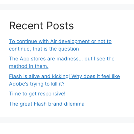
Recent Posts
To continue with Air development or not to
continue, that is the question
The App stores are madness… but I see the
method in them.
Flash is alive and kicking! Why does it feel like
Adobe’s trying to kill it?
Time to get responsive!
The great Flash brand dilemma