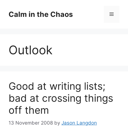
Skip
to
Calm in the Chaos
Menu
content
Outlook
Good at writing lists;
bad at crossing things
off them
13 November 2008
by
Jason Langdon