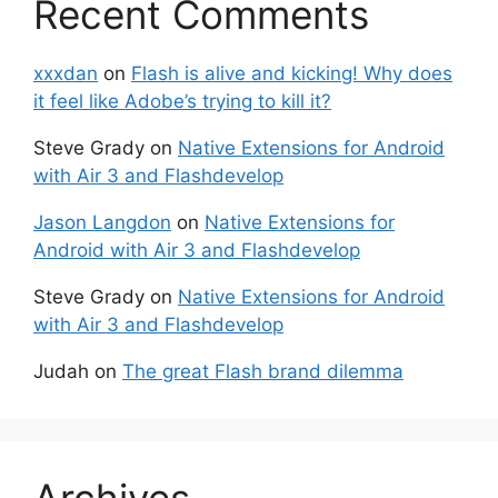
Recent Comments
xxxdan
on
Flash is alive and kicking! Why does
it feel like Adobe’s trying to kill it?
Steve Grady
on
Native Extensions for Android
with Air 3 and Flashdevelop
Jason Langdon
on
Native Extensions for
Android with Air 3 and Flashdevelop
Steve Grady
on
Native Extensions for Android
with Air 3 and Flashdevelop
Judah
on
The great Flash brand dilemma
Archives