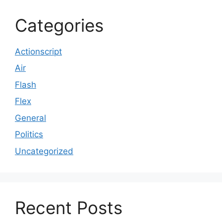
Categories
Actionscript
Air
Flash
Flex
General
Politics
Uncategorized
Recent Posts