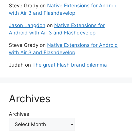
Steve Grady
on
Native Extensions for Android
with Air 3 and Flashdevelop
Jason Langdon
on
Native Extensions for
Android with Air 3 and Flashdevelop
Steve Grady
on
Native Extensions for Android
with Air 3 and Flashdevelop
Judah
on
The great Flash brand dilemma
Archives
Archives