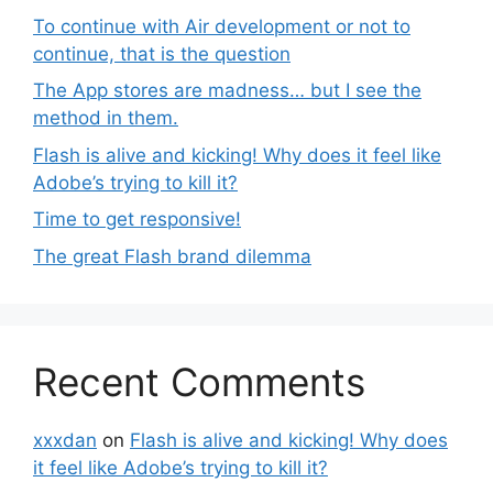
To continue with Air development or not to
continue, that is the question
The App stores are madness… but I see the
method in them.
Flash is alive and kicking! Why does it feel like
Adobe’s trying to kill it?
Time to get responsive!
The great Flash brand dilemma
Recent Comments
xxxdan
on
Flash is alive and kicking! Why does
it feel like Adobe’s trying to kill it?