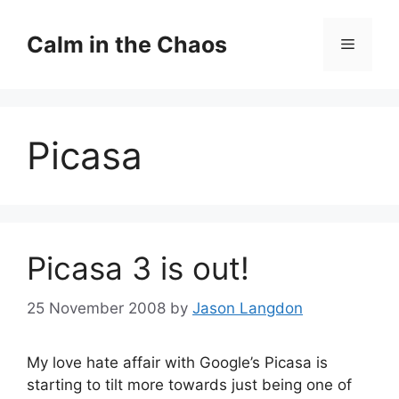
Skip
to
Calm in the Chaos
Menu
content
Picasa
Picasa 3 is out!
25 November 2008
by
Jason Langdon
My love hate affair with Google’s Picasa is
starting to tilt more towards just being one of