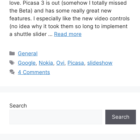
love. Picasa 3 is out (somehow I totally missed
the Beta) and has some really great new
features. I especially like the new video controls
(no idea why it took them so long to implement
a shuttle slider …
Read more
Categories
General
Tags
Google
,
Nokia
,
Ovi
,
Picasa
,
slideshow
4 Comments
Search
Search