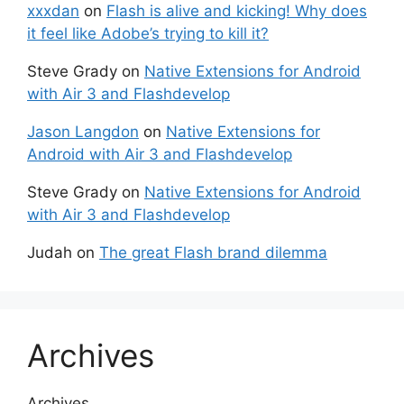
xxxdan
on
Flash is alive and kicking! Why does
it feel like Adobe’s trying to kill it?
Steve Grady
on
Native Extensions for Android
with Air 3 and Flashdevelop
Jason Langdon
on
Native Extensions for
Android with Air 3 and Flashdevelop
Steve Grady
on
Native Extensions for Android
with Air 3 and Flashdevelop
Judah
on
The great Flash brand dilemma
Archives
Archives