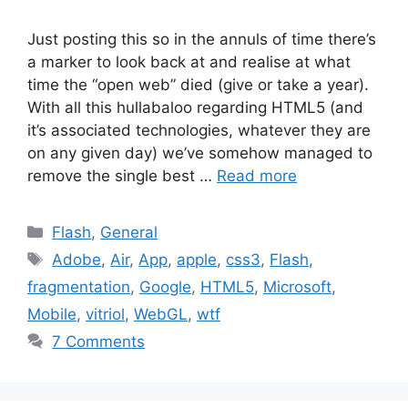
Just posting this so in the annuls of time there’s
a marker to look back at and realise at what
time the “open web” died (give or take a year).
With all this hullabaloo regarding HTML5 (and
it’s associated technologies, whatever they are
on any given day) we’ve somehow managed to
remove the single best …
Read more
Categories
Flash
,
General
Tags
Adobe
,
Air
,
App
,
apple
,
css3
,
Flash
,
fragmentation
,
Google
,
HTML5
,
Microsoft
,
Mobile
,
vitriol
,
WebGL
,
wtf
7 Comments