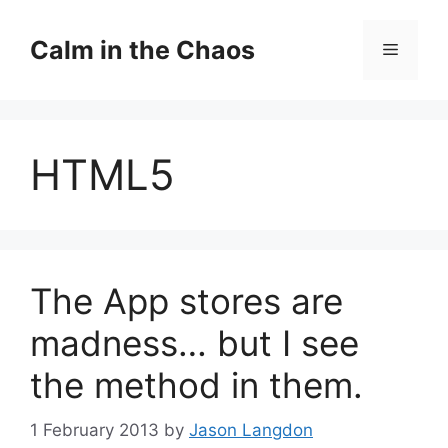
Skip
to
Calm in the Chaos
Menu
content
HTML5
The App stores are
madness… but I see
the method in them.
1 February 2013
by
Jason Langdon