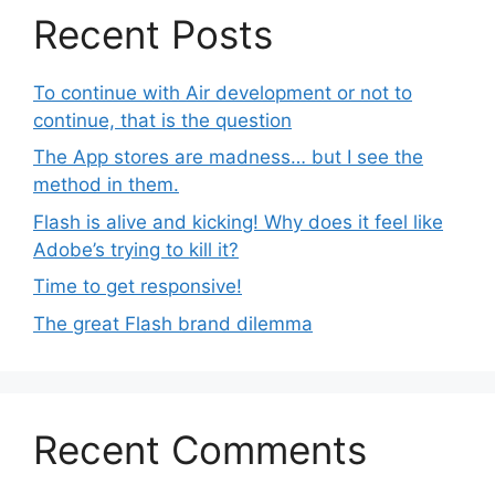
Recent Posts
To continue with Air development or not to
continue, that is the question
The App stores are madness… but I see the
method in them.
Flash is alive and kicking! Why does it feel like
Adobe’s trying to kill it?
Time to get responsive!
The great Flash brand dilemma
Recent Comments