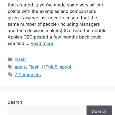
that created it; you’ve made some very salient
points with the examples and comparisons
given. Now we just need to ensure that the
same number of people (including Managers
and tech decision makers) that read the dribble
Apple’s CEO posted a few months back could
see and …
Read more
Categories
Flash
Tags
apple
,
Flash
,
HTML5
,
spoof
7 Comments
Search
Search