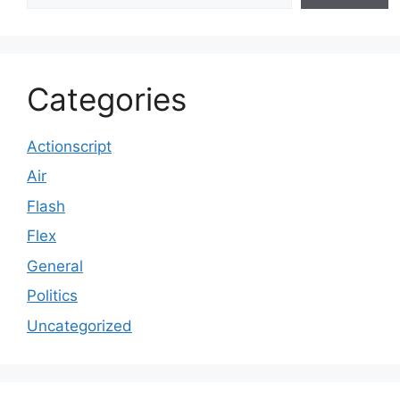
Categories
Actionscript
Air
Flash
Flex
General
Politics
Uncategorized