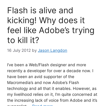
Flash is alive and
kicking! Why does it
feel like Adobe’s trying
to kill it?
16 July 2012
by
Jason Langdon
I’ve been a Web/Flash designer and more
recently a developer for over a decade now. I
have been an avid supporter of the
Macromedia’s and now Adobe’s Flash
technology and all that it enables. However, as
my livelihood relies on it, I’m quite concerned at
the increasing lack of voice from Adobe and it’s