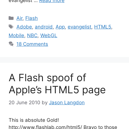
evangelist …
Read more
Categories
Air
,
Flash
Tags
Adobe
,
android
,
App
,
evangelist
,
HTML5
,
Mobile
,
NBC
,
WebGL
18 Comments
A Flash spoof of
Apple’s HTML5 page
20 June 2010
by
Jason Langdon
This is absolute Gold!
http://www.flashlab.com/html5/ Bravo to those