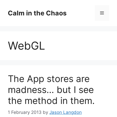
Skip
to
Calm in the Chaos
Menu
content
WebGL
The App stores are
madness… but I see
the method in them.
1 February 2013
by
Jason Langdon