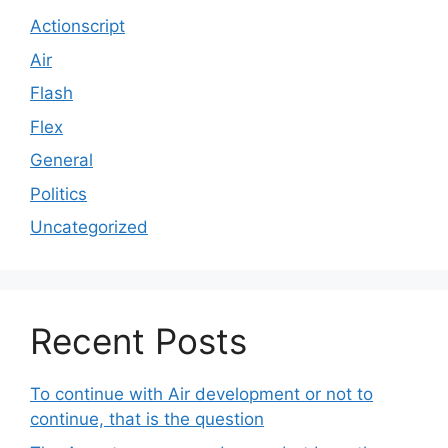
Actionscript
Air
Flash
Flex
General
Politics
Uncategorized
Recent Posts
To continue with Air development or not to
continue, that is the question