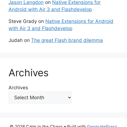
Jason Langdon
on
Native Extensions for
Android with Air 3 and Flashdevelop
Steve Grady
on
Native Extensions for Android
with Air 3 and Flashdevelop
Judah
on
The great Flash brand dilemma
Archives
Archives
© 2026 Calm in the Chaos
• Built with
GeneratePress