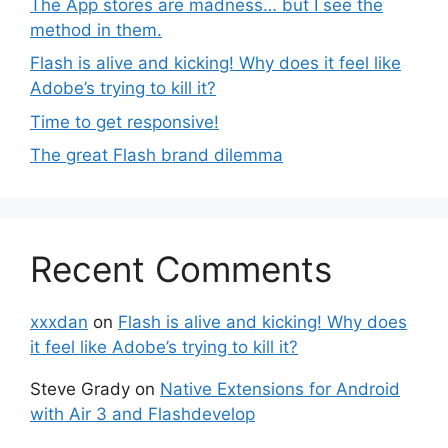
The App stores are madness… but I see the
method in them.
Flash is alive and kicking! Why does it feel like
Adobe’s trying to kill it?
Time to get responsive!
The great Flash brand dilemma
Recent Comments
xxxdan
on
Flash is alive and kicking! Why does
it feel like Adobe’s trying to kill it?
Steve Grady
on
Native Extensions for Android
with Air 3 and Flashdevelop