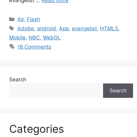
evangelist …
Read more
Categories
Air
,
Flash
Tags
Adobe
,
android
,
App
,
evangelist
,
HTML5
,
Mobile
,
NBC
,
WebGL
18 Comments
Search
Search
Categories