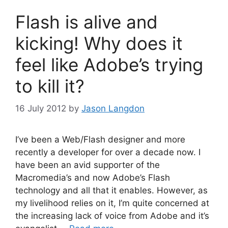
Flash is alive and
kicking! Why does it
feel like Adobe’s trying
to kill it?
16 July 2012
by
Jason Langdon
I’ve been a Web/Flash designer and more
recently a developer for over a decade now. I
have been an avid supporter of the
Macromedia’s and now Adobe’s Flash
technology and all that it enables. However, as
my livelihood relies on it, I’m quite concerned at
the increasing lack of voice from Adobe and it’s