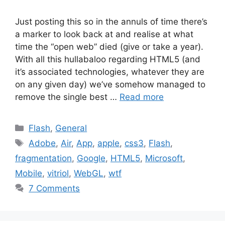
Just posting this so in the annuls of time there’s
a marker to look back at and realise at what
time the “open web” died (give or take a year).
With all this hullabaloo regarding HTML5 (and
it’s associated technologies, whatever they are
on any given day) we’ve somehow managed to
remove the single best …
Read more
Categories
Flash
,
General
Tags
Adobe
,
Air
,
App
,
apple
,
css3
,
Flash
,
fragmentation
,
Google
,
HTML5
,
Microsoft
,
Mobile
,
vitriol
,
WebGL
,
wtf
7 Comments